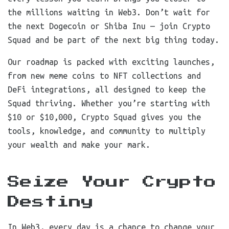
the millions waiting in Web3. Don’t wait for
the next Dogecoin or Shiba Inu — join Crypto
Squad and be part of the next big thing today.
Our roadmap is packed with exciting launches,
from new meme coins to NFT collections and
DeFi integrations, all designed to keep the
Squad thriving. Whether you’re starting with
$10 or $10,000, Crypto Squad gives you the
tools, knowledge, and community to multiply
your wealth and make your mark.
Seize Your Crypto
Destiny
In Web3, every day is a chance to change your