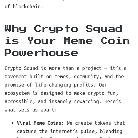
of blockchain.
Why Crypto Squad
is Your Meme Coin
Powerhouse
Crypto Squad is more than a project — it’s a
movement built on memes, community, and the
promise of life-changing profits. Our
ecosystem is designed to make crypto fun,
accessible, and insanely rewarding. Here’s
what sets us apart:
Viral Meme Coins
: We create tokens that
capture the internet’s pulse, blending