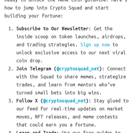
how to jump into Crypto Squad and start
building your fortune:
Subscribe to Our Newsletter
: Get the
inside scoop on token launches, airdrops,
and trading strategies.
Sign up now
to
unlock exclusive access to our next viral
coin drop.
Join Telegram (
@cryptosquad_net
)
: Connect
with the Squad to share memes, strategize
trades, and learn from mentors who’ve
turned small bets into big wins.
Follow X (
@cryptosquad_net
)
: Stay glued to
our feed for real-time updates on market
moves, NFT releases, and meme contests
that could earn you a fortune.
Learn and Trade
: Use our free guides to