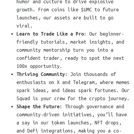
humor and culture to drive explosive
growth. From coins like $UMC to future
launches, our assets are built to go
viral.
Learn to Trade Like a Pro
: Our beginner-
friendly tutorials, market insights, and
community mentorship turn you into a
confident trader, ready to spot the next
100x opportunity.
Thriving Community
: Join thousands of
enthusiasts on X and Telegram, where memes
spark ideas, and ideas spark fortunes. Our
Squad is your crew for the crypto journey.
Shape the Future
: Through governance and
community-driven initiatives, you’ll have
a say in our token launches, NFT drops,
and DeFi integrations, making you a co-