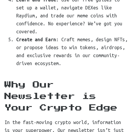
set up a wallet, navigate DEXes like
Raydium, and trade our meme coins with
confidence. No experience? We’ve got you
covered.
Create and Earn
: Craft memes, design NFTs,
or propose ideas to win tokens, airdrops,
and exclusive rewards in our community-
driven ecosystem.
Why Our
Newsletter is
Your Crypto Edge
In the fast-moving crypto world, information
is your superpower. Our newsletter isn’t just