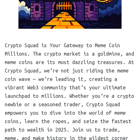
Crypto Squad is Your Gateway to Meme Coin
Millions. The crypto market is a goldmine, and
meme coins are its most dazzling treasures. At
Crypto Squad, we’re not just riding the meme
coin wave — we’re leading it, creating a
vibrant Web3 community that’s your ultimate
launchpad to millions. Whether you’re a crypto
newbie or a seasoned trader, Crypto Squad
empowers you to dive into the world of meme
coins, learn the ropes, and seize the fastest
path to wealth in 2025. Join us to trade,
meme, and make history in the wildest corner