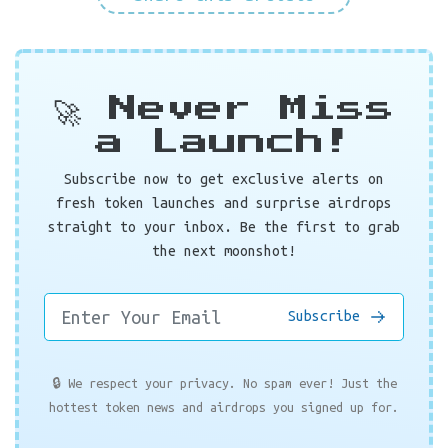
🚀 Never Miss
a Launch!
Subscribe now to get exclusive alerts on
fresh token launches and surprise airdrops
straight to your inbox. Be the first to grab
the next moonshot!
Subscribe
🔒 We respect your privacy. No spam ever! Just the
hottest token news and airdrops you signed up for.