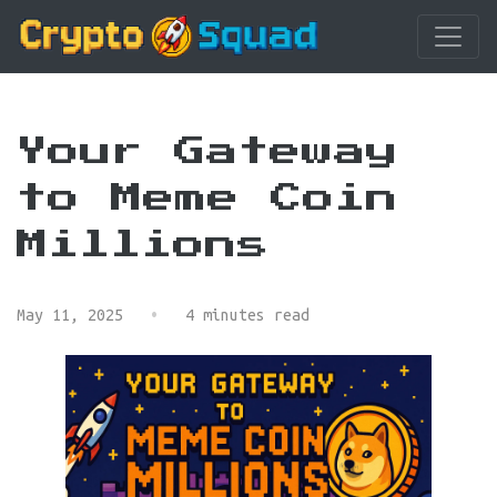
Your Gateway
to Meme Coin
Millions
May 11, 2025
•
4 minutes read