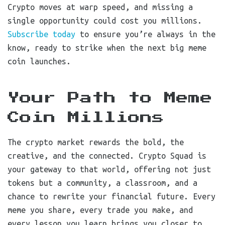
Crypto moves at warp speed, and missing a
single opportunity could cost you millions.
Subscribe today
to ensure you’re always in the
know, ready to strike when the next big meme
coin launches.
Your Path to Meme
Coin Millions
The crypto market rewards the bold, the
creative, and the connected. Crypto Squad is
your gateway to that world, offering not just
tokens but a community, a classroom, and a
chance to rewrite your financial future. Every
meme you share, every trade you make, and
every lesson you learn brings you closer to