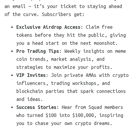
an email — it’s your ticket to staying ahead
of the curve. Subscribers get:
Exclusive Airdrop Access
: Claim free
tokens before they hit the public, giving
you a head start on the next moonshot.
Pro Trading Tips
: Weekly insights on meme
coin trends, market analysis, and
strategies to maximize your profits.
VIP Invites
: Join private AMAs with crypto
influencers, trading workshops, and
blockchain parties that spark connections
and ideas.
Success Stories
: Hear from Squad members
who turned $100 into $100,000, inspiring
you to chase your own crypto dreams.