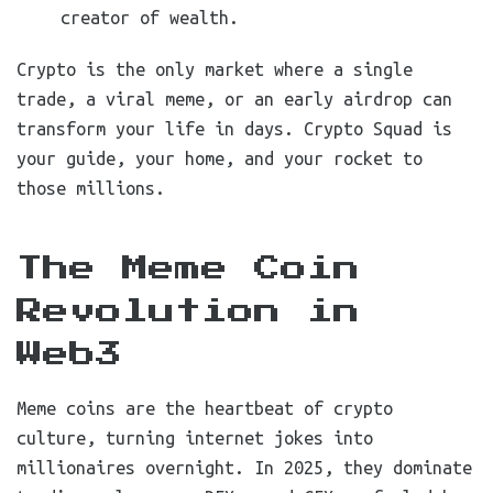
creator of wealth.
Crypto is the only market where a single
trade, a viral meme, or an early airdrop can
transform your life in days. Crypto Squad is
your guide, your home, and your rocket to
those millions.
The Meme Coin
Revolution in
Web3
Meme coins are the heartbeat of crypto
culture, turning internet jokes into
millionaires overnight. In 2025, they dominate