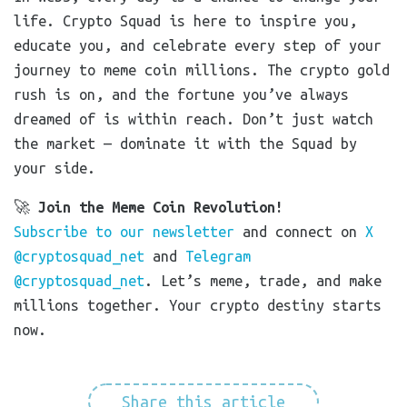
life. Crypto Squad is here to inspire you,
educate you, and celebrate every step of your
journey to meme coin millions. The crypto gold
rush is on, and the fortune you’ve always
dreamed of is within reach. Don’t just watch
the market — dominate it with the Squad by
your side.
🚀
Join the Meme Coin Revolution!
Subscribe to our newsletter
and connect on
X
@cryptosquad_net
and
Telegram
@cryptosquad_net
. Let’s meme, trade, and make
millions together. Your crypto destiny starts
now.
Share this article