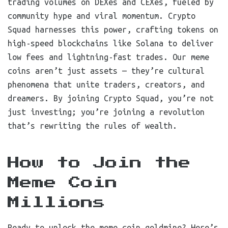
trading volumes on DEXes and CEXes, fueled by
community hype and viral momentum. Crypto
Squad harnesses this power, crafting tokens on
high-speed blockchains like Solana to deliver
low fees and lightning-fast trades. Our meme
coins aren’t just assets — they’re cultural
phenomena that unite traders, creators, and
dreamers. By joining Crypto Squad, you’re not
just investing; you’re joining a revolution
that’s rewriting the rules of wealth.
How to Join the
Meme Coin
Millions
Ready to unlock the meme coin goldmine? Here’s