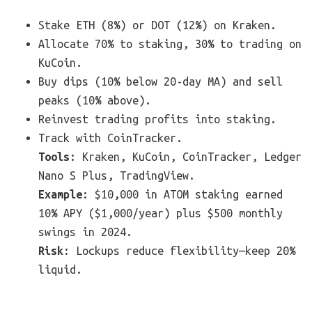
Stake ETH (8%) or DOT (12%) on Kraken.
Allocate 70% to staking, 30% to trading on
KuCoin.
Buy dips (10% below 20-day MA) and sell
peaks (10% above).
Reinvest trading profits into staking.
Track with CoinTracker.
Tools
: Kraken, KuCoin, CoinTracker, Ledger
Nano S Plus, TradingView.
Example
: $10,000 in ATOM staking earned
10% APY ($1,000/year) plus $500 monthly
swings in 2024.
Risk
: Lockups reduce flexibility—keep 20%
liquid.