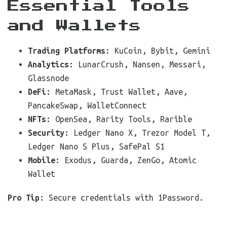
Essential Tools
and Wallets
Trading Platforms
: KuCoin, Bybit, Gemini
Analytics
: LunarCrush, Nansen, Messari,
Glassnode
DeFi
: MetaMask, Trust Wallet, Aave,
PancakeSwap, WalletConnect
NFTs
: OpenSea, Rarity Tools, Rarible
Security
: Ledger Nano X, Trezor Model T,
Ledger Nano S Plus, SafePal S1
Mobile
: Exodus, Guarda, ZenGo, Atomic
Wallet
Pro Tip
: Secure credentials with 1Password.