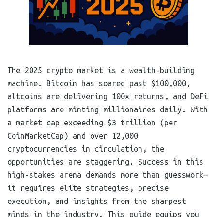
The 2025 crypto market is a wealth-building
machine. Bitcoin has soared past $100,000,
altcoins are delivering 100x returns, and DeFi
platforms are minting millionaires daily. With
a market cap exceeding $3 trillion (per
CoinMarketCap) and over 12,000
cryptocurrencies in circulation, the
opportunities are staggering. Success in this
high-stakes arena demands more than guesswork—
it requires elite strategies, precise
execution, and insights from the sharpest
minds in the industry. This guide equips you