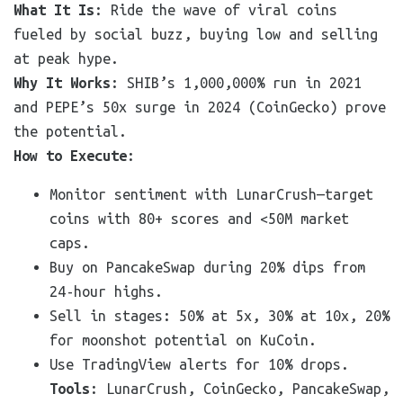
What It Is
: Ride the wave of viral coins
fueled by social buzz, buying low and selling
at peak hype.
Why It Works
: SHIB’s 1,000,000% run in 2021
and PEPE’s 50x surge in 2024 (CoinGecko) prove
the potential.
How to Execute
:
Monitor sentiment with LunarCrush—target
coins with 80+ scores and <50M market
caps.
Buy on PancakeSwap during 20% dips from
24-hour highs.
Sell in stages: 50% at 5x, 30% at 10x, 20%
for moonshot potential on KuCoin.
Use TradingView alerts for 10% drops.
Tools
: LunarCrush, CoinGecko, PancakeSwap,