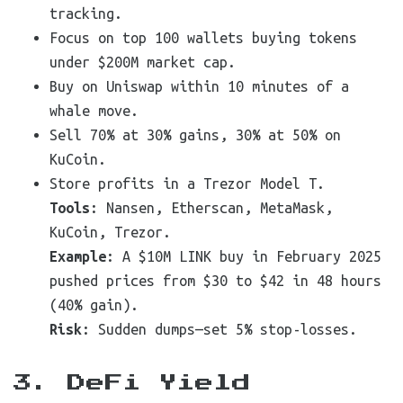
tracking.
Focus on top 100 wallets buying tokens
under $200M market cap.
Buy on Uniswap within 10 minutes of a
whale move.
Sell 70% at 30% gains, 30% at 50% on
KuCoin.
Store profits in a Trezor Model T.
Tools
: Nansen, Etherscan, MetaMask,
KuCoin, Trezor.
Example
: A $10M LINK buy in February 2025
pushed prices from $30 to $42 in 48 hours
(40% gain).
Risk
: Sudden dumps—set 5% stop-losses.
3. DeFi Yield