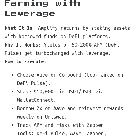
Farming with
Leverage
What It Is
: Amplify returns by staking assets
with borrowed funds on DeFi platforms.
Why It Works
: Yields of 50-200% APY (DeFi
Pulse) get turbocharged with leverage.
How to Execute
:
Choose Aave or Compound (top-ranked on
DeFi Pulse).
Stake $10,000+ in USDT/USDC via
WalletConnect.
Borrow 2x on Aave and reinvest rewards
weekly on Uniswap.
Track APY and risks with Zapper.
Tools
: DeFi Pulse, Aave, Zapper,