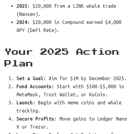
2025
: $20,000 from a LINK whale trade
(Nansen).
2024
: $20,000 in Compound earned $4,000
APY (DeFi Rate).
Your 2025 Action
Plan
Set a Goal
: Aim for $1M by December 2025.
Fund Accounts
: Start with $500-$5,000 in
MetaMask, Trust Wallet, or KuCoin.
Launch
: Begin with meme coins and whale
tracking.
Secure Profits
: Move gains to Ledger Nano
X or Trezor.