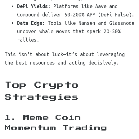
DeFi Yields
: Platforms like Aave and
Compound deliver 50-200% APY (DeFi Pulse).
Data Edge
: Tools like Nansen and Glassnode
uncover whale moves that spark 20-50%
rallies.
This isn’t about luck—it’s about leveraging
the best resources and acting decisively.
Top Crypto
Strategies
1. Meme Coin
Momentum Trading