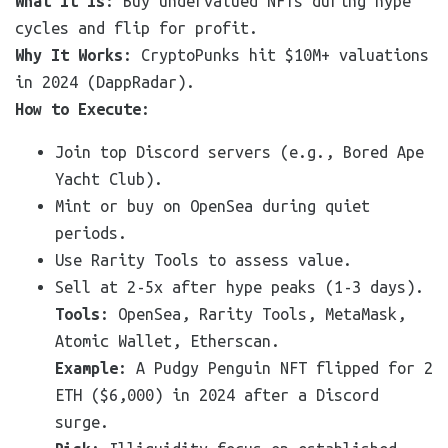
What It Is
: Buy undervalued NFTs during hype
cycles and flip for profit.
Why It Works
: CryptoPunks hit $10M+ valuations
in 2024 (DappRadar).
How to Execute
:
Join top Discord servers (e.g., Bored Ape
Yacht Club).
Mint or buy on OpenSea during quiet
periods.
Use Rarity Tools to assess value.
Sell at 2-5x after hype peaks (1-3 days).
Tools
: OpenSea, Rarity Tools, MetaMask,
Atomic Wallet, Etherscan.
Example
: A Pudgy Penguin NFT flipped for 2
ETH ($6,000) in 2024 after a Discord
surge.