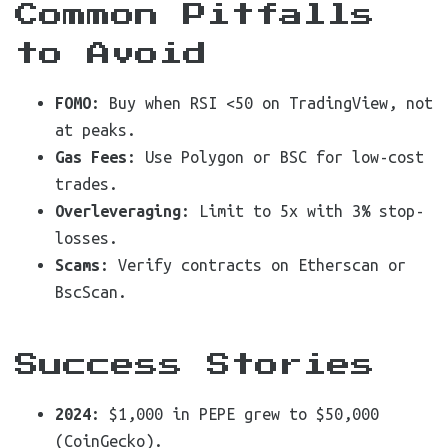
Common Pitfalls
to Avoid
FOMO
: Buy when RSI <50 on TradingView, not
at peaks.
Gas Fees
: Use Polygon or BSC for low-cost
trades.
Overleveraging
: Limit to 5x with 3% stop-
losses.
Scams
: Verify contracts on Etherscan or
BscScan.
Success Stories
2024
: $1,000 in PEPE grew to $50,000
(CoinGecko).