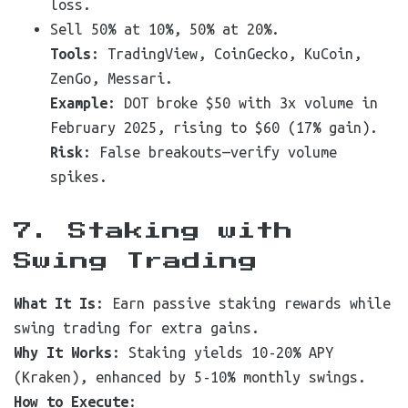
loss.
Sell 50% at 10%, 50% at 20%.
Tools
: TradingView, CoinGecko, KuCoin,
ZenGo, Messari.
Example
: DOT broke $50 with 3x volume in
February 2025, rising to $60 (17% gain).
Risk
: False breakouts—verify volume
spikes.
7. Staking with
Swing Trading
What It Is
: Earn passive staking rewards while
swing trading for extra gains.
Why It Works
: Staking yields 10-20% APY
(Kraken), enhanced by 5-10% monthly swings.
How to Execute
: