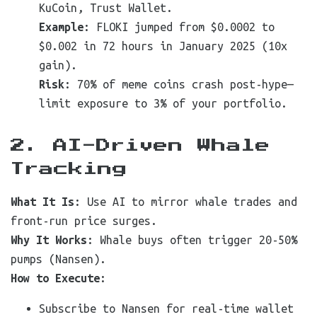
KuCoin, Trust Wallet.
Example
: FLOKI jumped from $0.0002 to
$0.002 in 72 hours in January 2025 (10x
gain).
Risk
: 70% of meme coins crash post-hype—
limit exposure to 3% of your portfolio.
2. AI-Driven Whale
Tracking
What It Is
: Use AI to mirror whale trades and
front-run price surges.
Why It Works
: Whale buys often trigger 20-50%
pumps (Nansen).
How to Execute
:
Subscribe to Nansen for real-time wallet