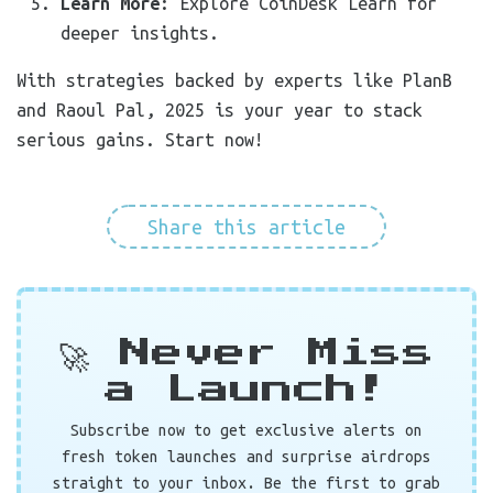
Learn More
: Explore CoinDesk Learn for
deeper insights.
With strategies backed by experts like PlanB
and Raoul Pal, 2025 is your year to stack
serious gains. Start now!
Share this article
🚀 Never Miss
a Launch!
Subscribe now to get exclusive alerts on
fresh token launches and surprise airdrops
straight to your inbox. Be the first to grab