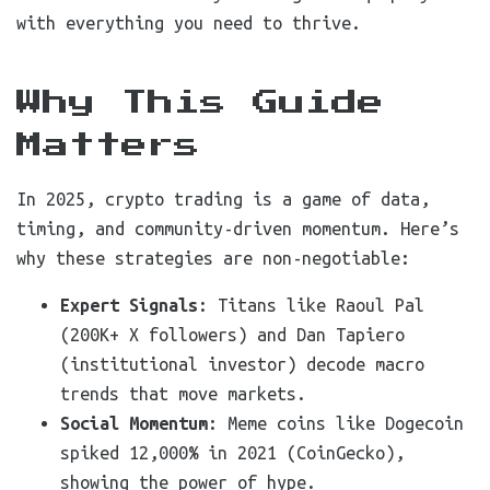
with everything you need to thrive.
Why This Guide
Matters
In 2025, crypto trading is a game of data,
timing, and community-driven momentum. Here’s
why these strategies are non-negotiable:
Expert Signals
: Titans like Raoul Pal
(200K+ X followers) and Dan Tapiero
(institutional investor) decode macro
trends that move markets.
Social Momentum
: Meme coins like Dogecoin
spiked 12,000% in 2021 (CoinGecko),
showing the power of hype.