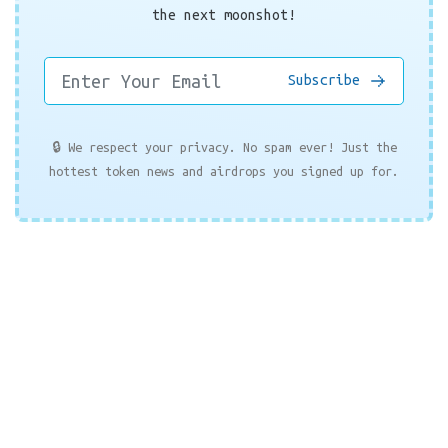
the next moonshot!
Subscribe
🔒 We respect your privacy. No spam ever! Just the
hottest token news and airdrops you signed up for.