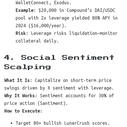
WalletConnect, Exodus.
Example
: $20,000 in Compound’s DAI/USDC
pool with 2x leverage yielded 80% APY in
2024 ($16,000/year).
Risk
: Leverage risks liquidation—monitor
collateral daily.
4. Social Sentiment
Scalping
What It Is
: Capitalize on short-term price
swings driven by X sentiment with leverage.
Why It Works
: Sentiment accounts for 30% of
price action (Santiment).
How to Execute
:
Target 80+ bullish LunarCrush scores.