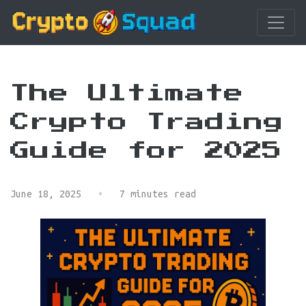
The Ultimate
Crypto Trading
Guide for 2025
June 18, 2025
•
7 minutes read