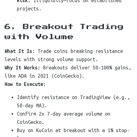
Risk
: Illiquidity—focus on established
projects.
6. Breakout Trading
with Volume
What It Is
: Trade coins breaking resistance
levels with strong volume support.
Why It Works
: Breakouts deliver 50-100% gains,
like ADA in 2021 (CoinGecko).
How to Execute
:
Identify resistance on TradingView (e.g.,
50-day MA).
Confirm 2x 7-day average volume on
CoinGecko.
Buy on KuCoin at breakout with a 1% stop-