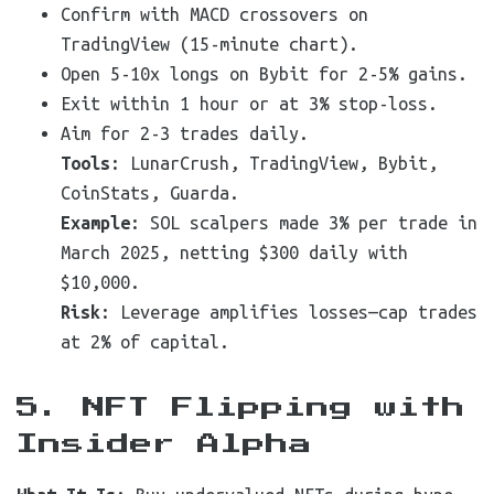
Confirm with MACD crossovers on
TradingView (15-minute chart).
Open 5-10x longs on Bybit for 2-5% gains.
Exit within 1 hour or at 3% stop-loss.
Aim for 2-3 trades daily.
Tools
: LunarCrush, TradingView, Bybit,
CoinStats, Guarda.
Example
: SOL scalpers made 3% per trade in
March 2025, netting $300 daily with
$10,000.
Risk
: Leverage amplifies losses—cap trades
at 2% of capital.
5. NFT Flipping with
Insider Alpha